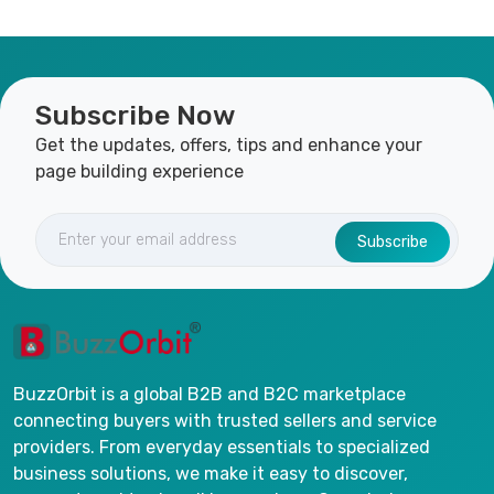
Subscribe Now
Get the updates, offers, tips and enhance your
page building experience
Subscribe
BuzzOrbit is a global B2B and B2C marketplace
connecting buyers with trusted sellers and service
providers. From everyday essentials to specialized
business solutions, we make it easy to discover,