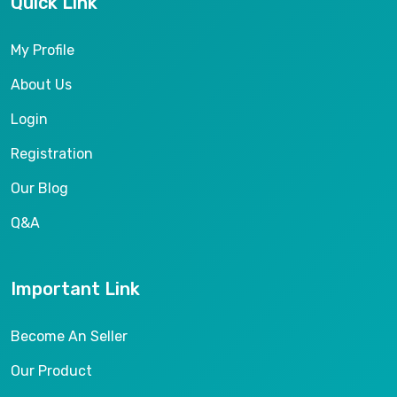
Quick Link
My Profile
About Us
Login
Registration
Our Blog
Q&A
Important Link
Become An Seller
Our Product