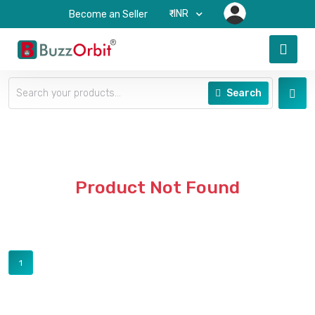
₹-INR
Become an Seller
Search
Product Not Found
1