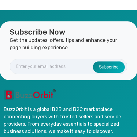
Subscribe Now
Get the updates, offers, tips and enhance your
page building experience
Subscribe
BuzzOrbit is a global B2B and B2C marketplace
connecting buyers with trusted sellers and service
providers. From everyday essentials to specialized
business solutions, we make it easy to discover,