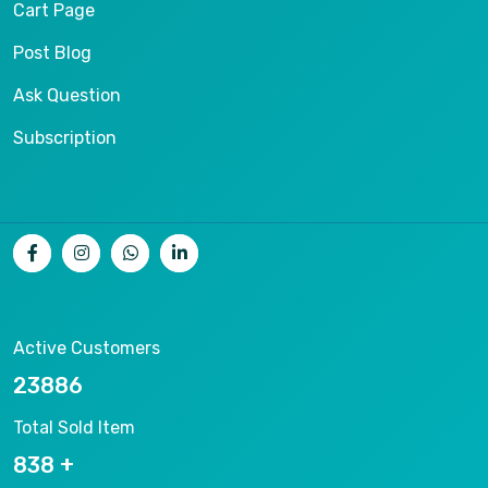
Cart Page
Post Blog
Ask Question
Subscription
Active Customers
25012
Total Sold Item
878