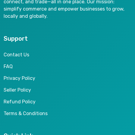
connect, and trade—all in one place. Our mission:
simplify commerce and empower businesses to grow,
locally and globally.
Support
Contact Us
FAQ
Privacy Policy
Seller Policy
Refund Policy
Terms & Conditions