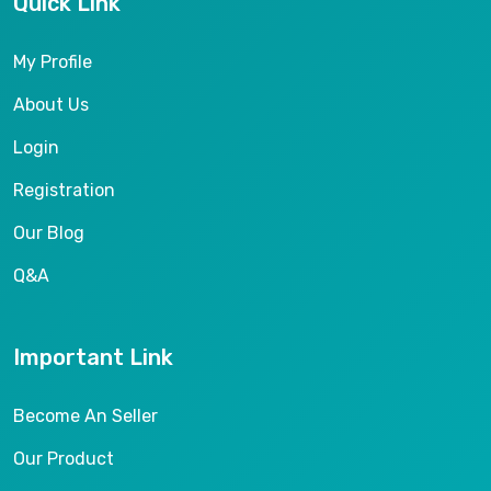
Quick Link
My Profile
About Us
Login
Registration
Our Blog
Q&A
Important Link
Become An Seller
Our Product