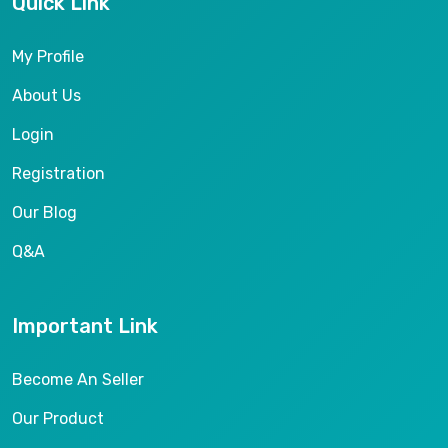
Quick Link
My Profile
About Us
Login
Registration
Our Blog
Q&A
Important Link
Become An Seller
Our Product