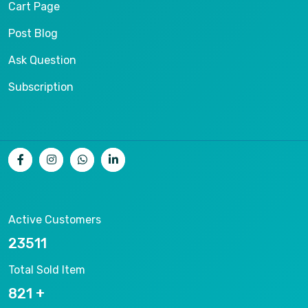
Cart Page
Post Blog
Ask Question
Subscription
Active Customers
25012
Total Sold Item
878