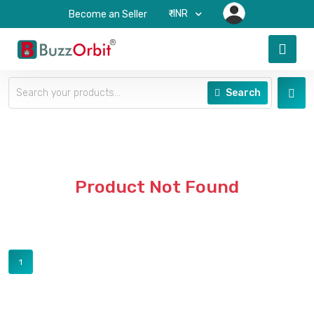
₹-INR
Become an Seller
Search
Product Not Found
1