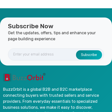
Subscribe Now
Get the updates, offers, tips and enhance your
page building experience
Subscribe
BuzzOrbit is a global B2B and B2C marketplace
connecting buyers with trusted sellers and service
providers. From everyday essentials to specialized
business solutions, we make it easy to discover,