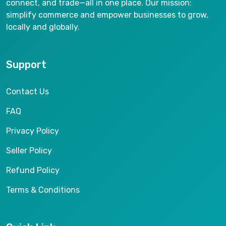
connect, and trade—all in one place. Our mission:
simplify commerce and empower businesses to grow,
locally and globally.
Support
Contact Us
FAQ
Privacy Policy
Seller Policy
Refund Policy
Terms & Conditions