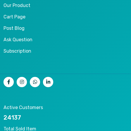
Our Product
Cart Page
Post Blog
Ask Question
Subscription
Active Customers
25012
Total Sold Item