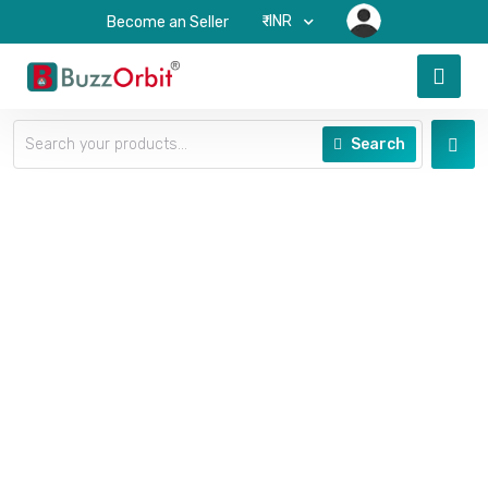
₹-INR
Become an Seller
Search