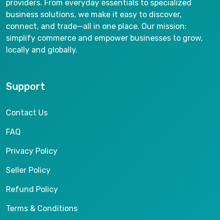
providers. From everyday essentials to specialized
business solutions, we make it easy to discover,
connect, and trade—all in one place. Our mission:
simplify commerce and empower businesses to grow,
locally and globally.
Support
Contact Us
FAQ
Privacy Policy
Seller Policy
Refund Policy
Terms & Conditions