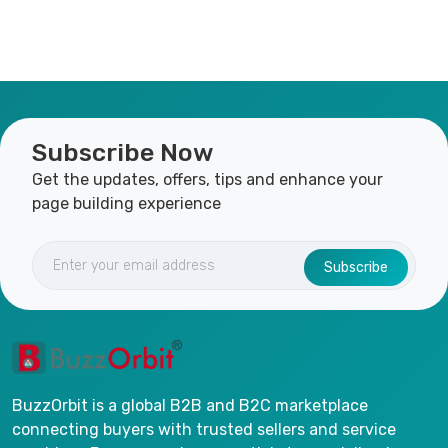
Subscribe Now
Get the updates, offers, tips and enhance your
page building experience
Subscribe
BuzzOrbit is a global B2B and B2C marketplace
connecting buyers with trusted sellers and service