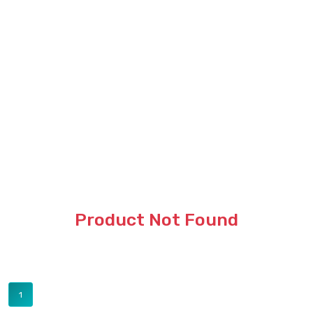
Product Not Found
1