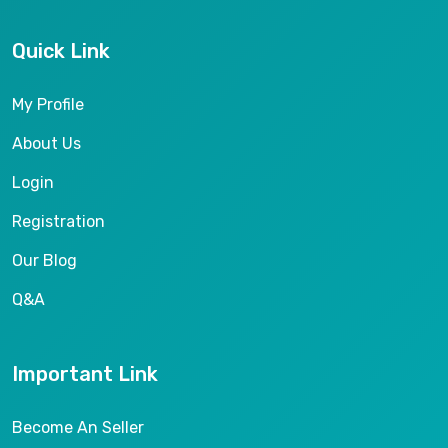
Quick Link
My Profile
About Us
Login
Registration
Our Blog
Q&A
Important Link
Become An Seller