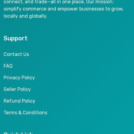
connect, and trade—all in one place. Our mission:
simplify commerce and empower businesses to grow,
locally and globally.
Support
Contact Us
FAQ
Privacy Policy
Seller Policy
Refund Policy
Terms & Conditions