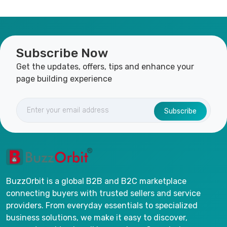
Subscribe Now
Get the updates, offers, tips and enhance your
page building experience
Subscribe
BuzzOrbit is a global B2B and B2C marketplace
connecting buyers with trusted sellers and service
providers. From everyday essentials to specialized
business solutions, we make it easy to discover,