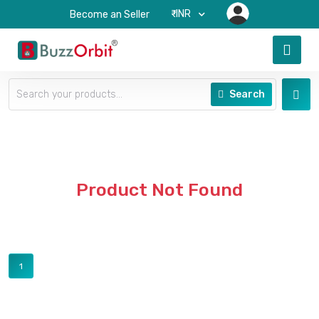
₹-INR
Become an Seller
Search
Product Not Found
1