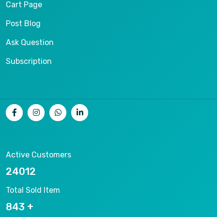
Cart Page
Post Blog
Ask Question
Subscription
Active Customers
25012
Total Sold Item
878