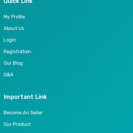
Quick Link
My Profile
About Us
Login
Registration
Our Blog
Q&A
Important Link
Become An Seller
Our Product