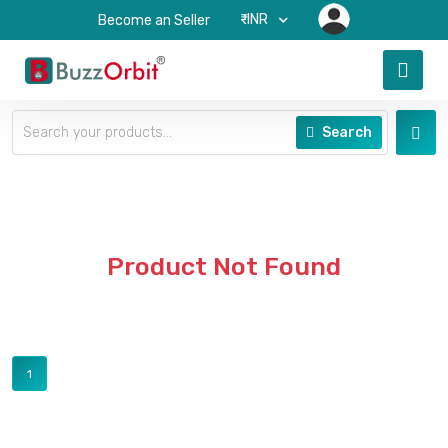
₹-INR
Become an Seller
Search
Product Not Found
1