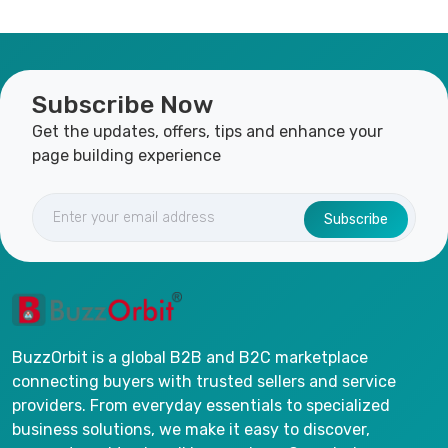
Subscribe Now
Get the updates, offers, tips and enhance your
page building experience
Subscribe
BuzzOrbit is a global B2B and B2C marketplace
connecting buyers with trusted sellers and service
providers. From everyday essentials to specialized
business solutions, we make it easy to discover,