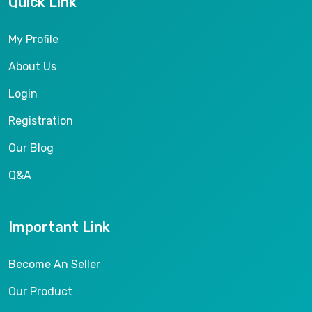
Quick Link
My Profile
About Us
Login
Registration
Our Blog
Q&A
Important Link
Become An Seller
Our Product