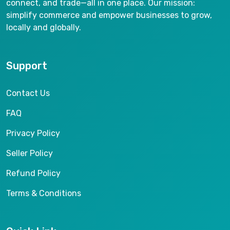
connect, and trade—all in one place. Our mission:
simplify commerce and empower businesses to grow,
locally and globally.
Support
Contact Us
FAQ
Privacy Policy
Seller Policy
Refund Policy
Terms & Conditions