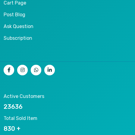
Cart Page
Post Blog
Ask Question
Subscription
Active Customers
25012
Total Sold Item
878