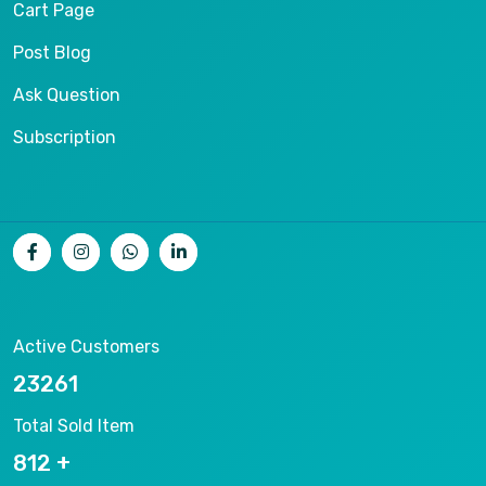
Cart Page
Post Blog
Ask Question
Subscription
Active Customers
25012
Total Sold Item
878