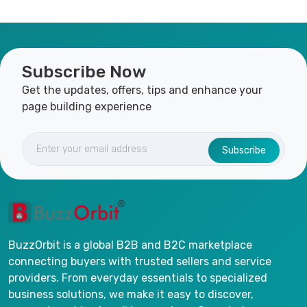
Subscribe Now
Get the updates, offers, tips and enhance your
page building experience
Subscribe
BuzzOrbit is a global B2B and B2C marketplace
connecting buyers with trusted sellers and service
providers. From everyday essentials to specialized
business solutions, we make it easy to discover,