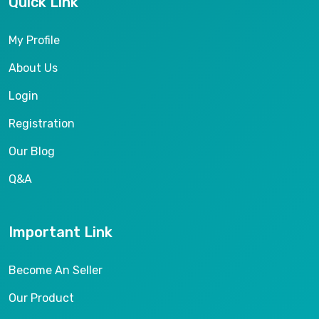
Quick Link
My Profile
About Us
Login
Registration
Our Blog
Q&A
Important Link
Become An Seller
Our Product