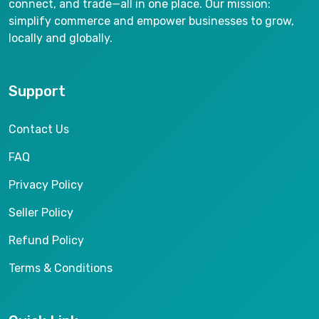
connect, and trade—all in one place. Our mission:
simplify commerce and empower businesses to grow,
locally and globally.
Support
Contact Us
FAQ
Privacy Policy
Seller Policy
Refund Policy
Terms & Conditions