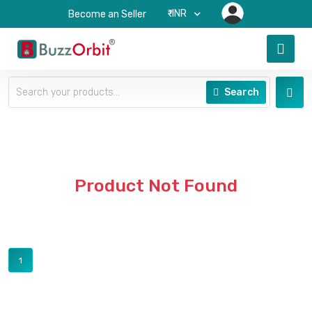
₹-INR
Become an Seller
Search
Product Not Found
1