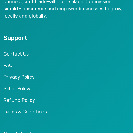
connect, and trade—all in one place. Our mission:
simplify commerce and empower businesses to grow,
locally and globally.
Support
Contact Us
FAQ
Privacy Policy
Seller Policy
Refund Policy
Terms & Conditions