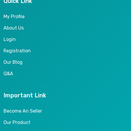
Quick Link
My Profile
About Us
Login
Registration
Our Blog
Q&A
Important Link
Become An Seller
Our Product