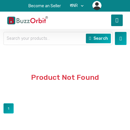
₹-INR
Become an Seller
Search
Product Not Found
1