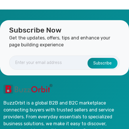
Subscribe Now
Get the updates, offers, tips and enhance your
page building experience
Subscribe
BuzzOrbit is a global B2B and B2C marketplace
connecting buyers with trusted sellers and service
providers. From everyday essentials to specialized
business solutions, we make it easy to discover,