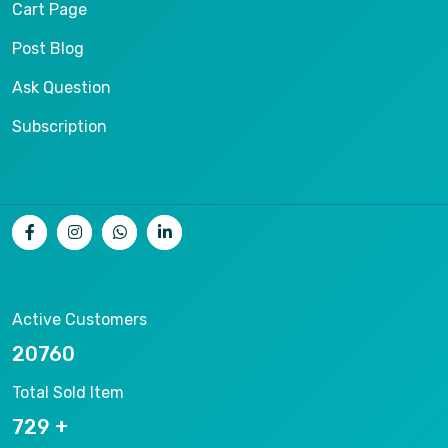
Cart Page
Post Blog
Ask Question
Subscription
Active Customers
23511
Total Sold Item
825