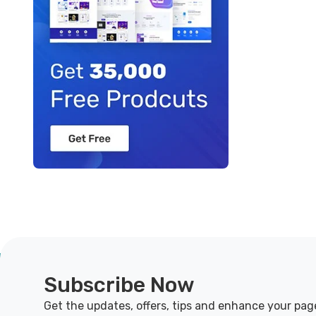
Subscribe Now
Get the updates, offers, tips and enhance your pag