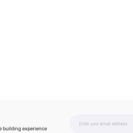
e building experience