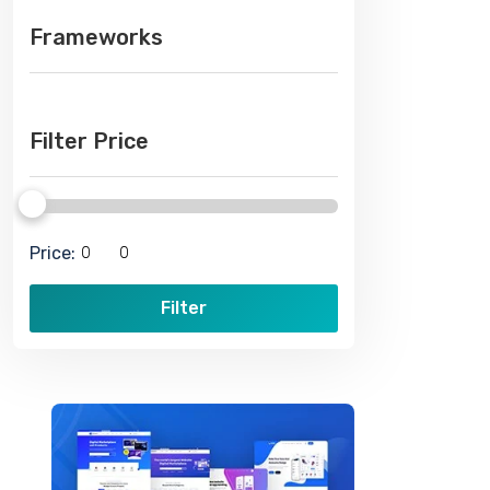
Frameworks
Filter Price
Price:
Filter