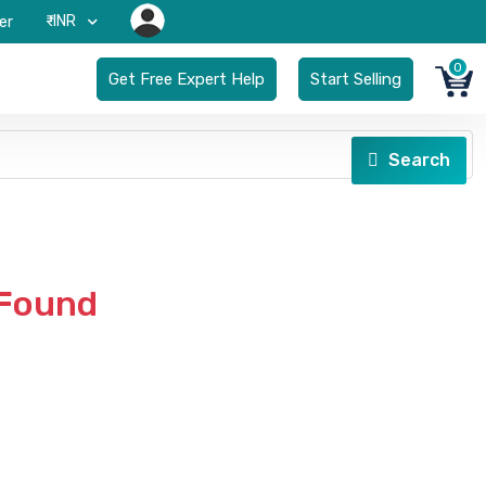
₹-INR
er
0
Get Free Expert Help
Start Selling
Search
 Found