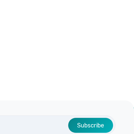
Subscribe