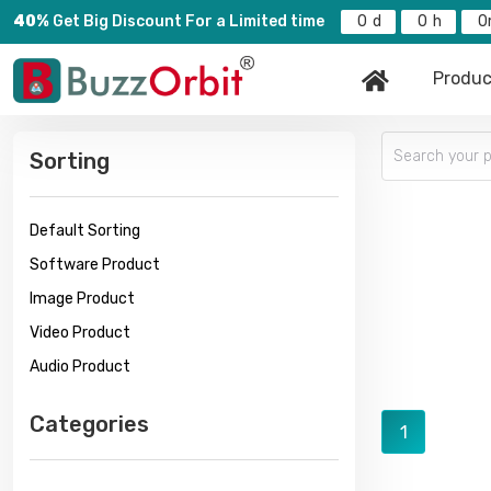
40%
Get Big Discount For a Limited time
0
0
0
Produc
Sorting
Default Sorting
Software Product
Image Product
Video Product
Audio Product
Categories
1