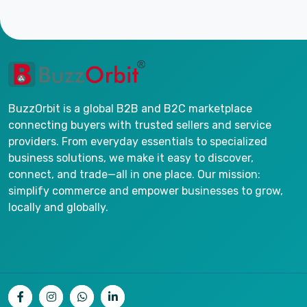
BuzzOrbit is a global B2B and B2C marketplace
connecting buyers with trusted sellers and service
providers. From everyday essentials to specialized
business solutions, we make it easy to discover,
connect, and trade—all in one place. Our mission:
simplify commerce and empower businesses to grow,
locally and globally.