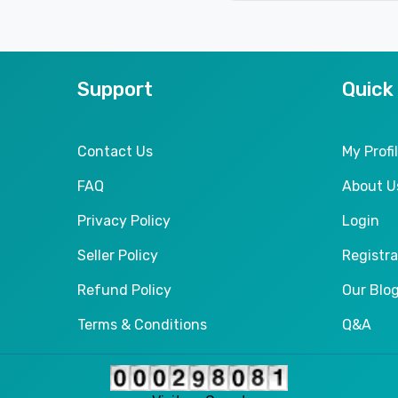
Support
Quick
Contact Us
My Profi
FAQ
About U
Privacy Policy
Login
Seller Policy
Registra
Refund Policy
Our Blo
Terms & Conditions
Q&A