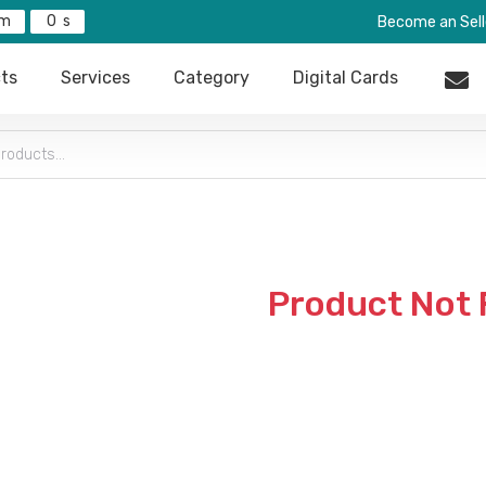
0
Become an Sell
ts
Services
Category
Digital Cards
Product Not