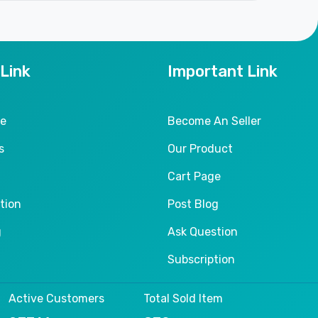
 Link
Important Link
le
Become An Seller
s
Our Product
Cart Page
tion
Post Blog
g
Ask Question
Subscription
Active Customers
Total Sold Item