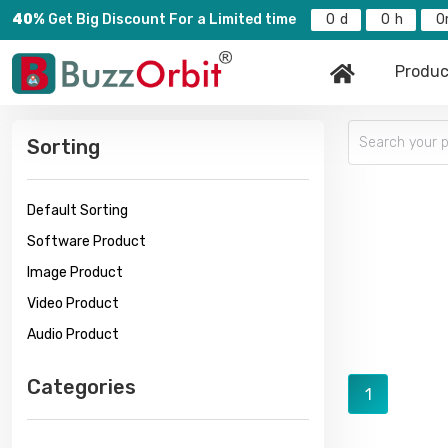
40%
Get Big Discount For a Limited time
0
0
0
Produc
Sorting
Default Sorting
Software Product
Image Product
Video Product
Audio Product
Categories
1