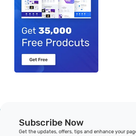
Subscribe Now
Get the updates, offers, tips and enhance your pag