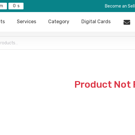
0
Become an Sell
ts
Services
Category
Digital Cards
Product Not