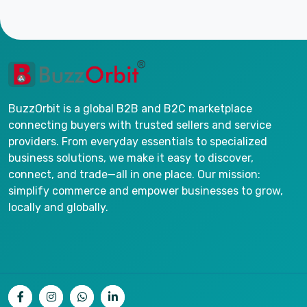
BuzzOrbit is a global B2B and B2C marketplace
connecting buyers with trusted sellers and service
providers. From everyday essentials to specialized
business solutions, we make it easy to discover,
connect, and trade—all in one place. Our mission:
simplify commerce and empower businesses to grow,
locally and globally.