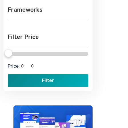
Frameworks
Filter Price
Price:
Filter