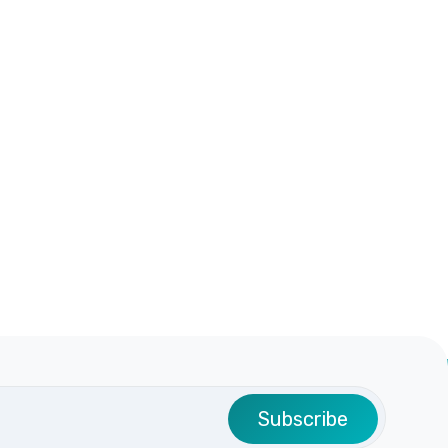
Subscribe