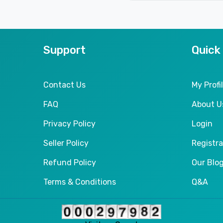
Support
Quick
Contact Us
My Profi
FAQ
About U
Privacy Policy
Login
Seller Policy
Registra
Refund Policy
Our Blo
Terms & Conditions
Q&A