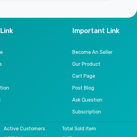
 Link
Important Link
le
Become An Seller
s
Our Product
Cart Page
tion
Post Blog
g
Ask Question
Subscription
Active Customers
Total Sold Item