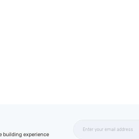
e building experience