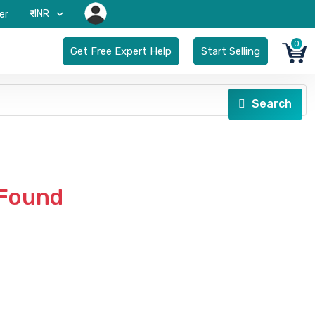
₹-INR
er
0
Get Free Expert Help
Start Selling
Search
 Found