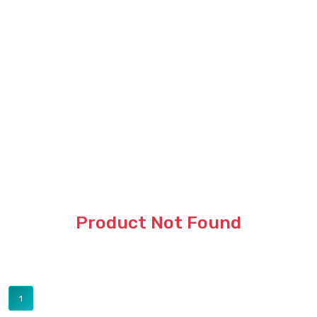
Product Not Found
1