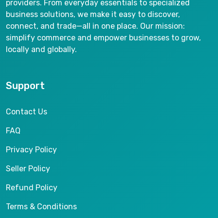
providers. From everyday essentials to specialized
business solutions, we make it easy to discover,
connect, and trade—all in one place. Our mission:
simplify commerce and empower businesses to grow,
locally and globally.
Support
Contact Us
FAQ
Privacy Policy
Seller Policy
Refund Policy
Terms & Conditions