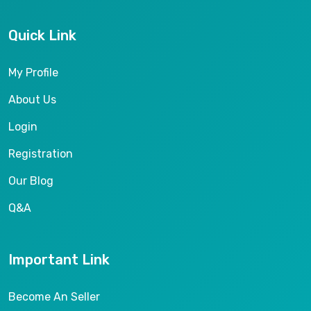
Quick Link
My Profile
About Us
Login
Registration
Our Blog
Q&A
Important Link
Become An Seller