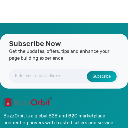
Subscribe Now
Get the updates, offers, tips and enhance your
page building experience
Subscribe
BuzzOrbit is a global B2B and B2C marketplace
connecting buyers with trusted sellers and service