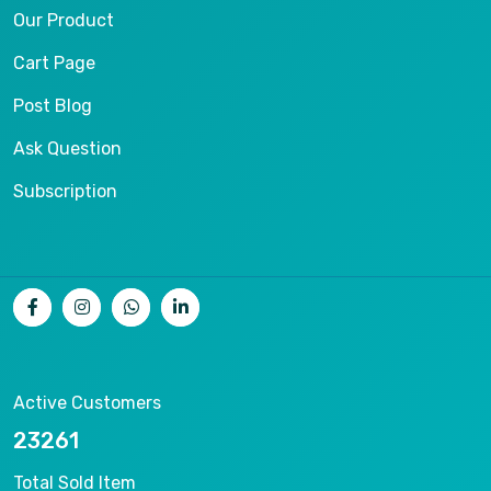
Our Product
Cart Page
Post Blog
Ask Question
Subscription
Active Customers
25012
Total Sold Item