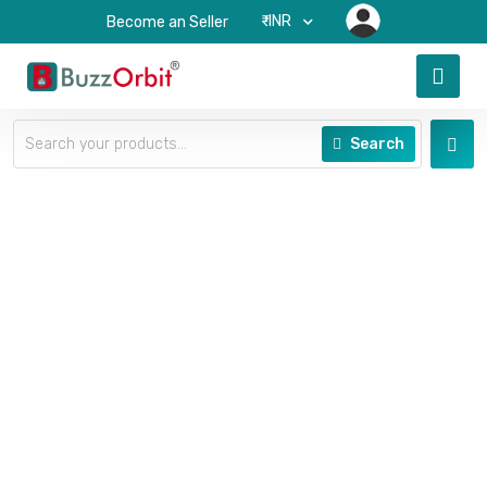
₹-INR
Become an Seller
Search