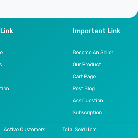
 Link
Important Link
le
Become An Seller
s
Our Product
Cart Page
tion
Post Blog
g
Ask Question
Subscription
Active Customers
Total Sold Item