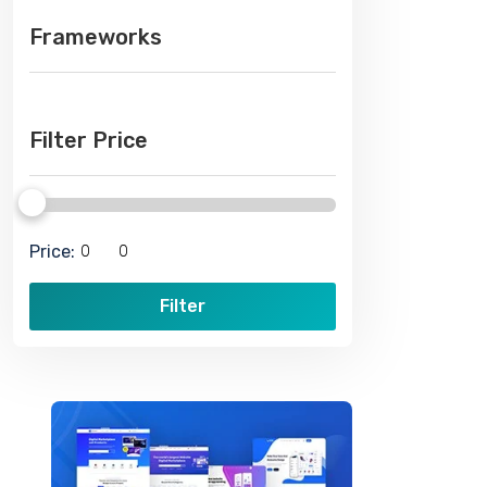
Frameworks
Filter Price
Price:
Filter