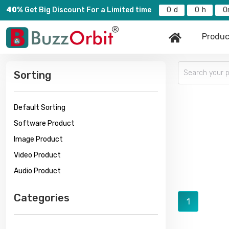
40%
Get Big Discount For a Limited time
0
0
0
Produc
Sorting
Default Sorting
Software Product
Image Product
Video Product
Audio Product
Categories
1