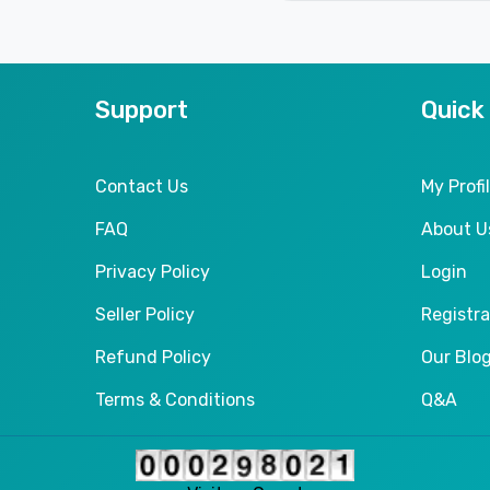
Support
Quick
Contact Us
My Profi
FAQ
About U
Privacy Policy
Login
Seller Policy
Registra
Refund Policy
Our Blo
Terms & Conditions
Q&A