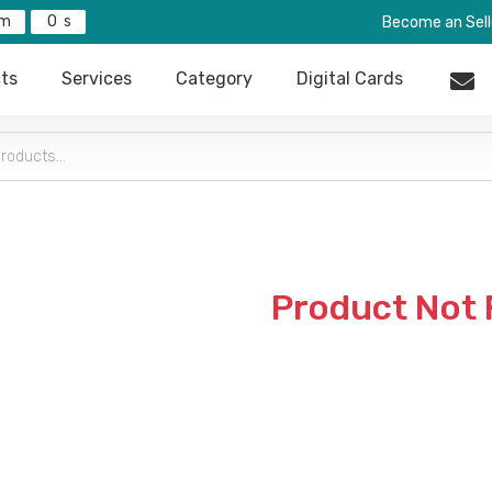
0
Become an Sell
ts
Services
Category
Digital Cards
Product Not