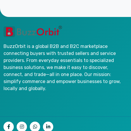
BuzzOrbit is a global B2B and B2C marketplace
connecting buyers with trusted sellers and service
providers. From everyday essentials to specialized
business solutions, we make it easy to discover,
connect, and trade—all in one place. Our mission:
simplify commerce and empower businesses to grow,
locally and globally.