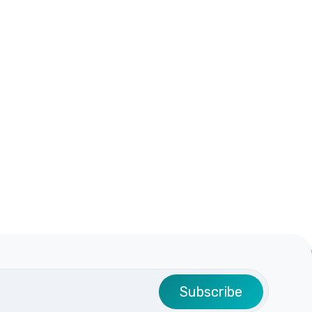
Subscribe