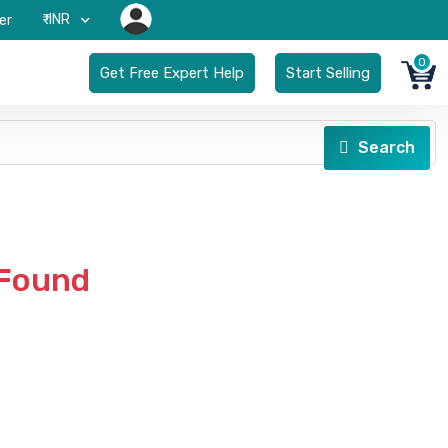
₹-INR
er
0
Get Free Expert Help
Start Selling
Search
 Found