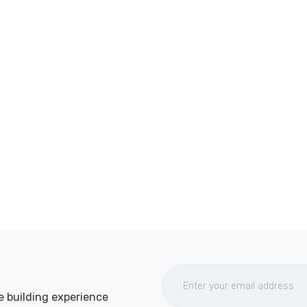
e building experience