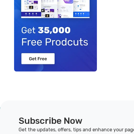
Subscribe Now
Get the updates, offers, tips and enhance your pag