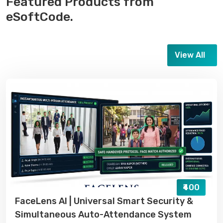
Featured Products from
eSoftCode.
View All
₹400
FaceLens AI | Universal Smart Security &
Simultaneous Auto-Attendance System