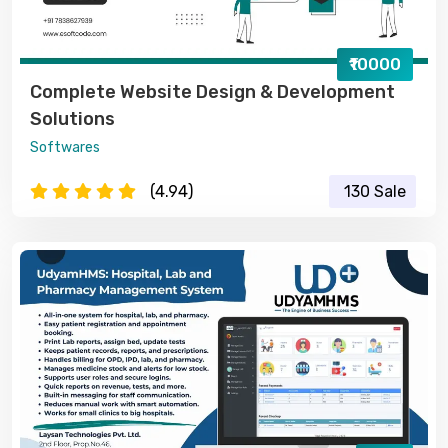
₹10000
Complete Website Design & Development
Solutions
Softwares
(4.94)
130 Sale