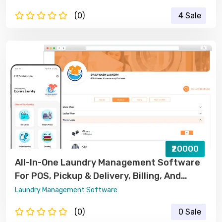
(0)
4 Sale
₹20000
All-In-One Laundry Management Software
For POS, Pickup & Delivery, Billing, And
Order Tracking
Laundry Management Software
(0)
0 Sale