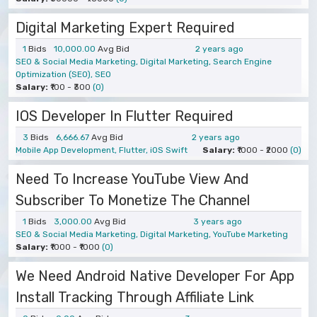
Digital Marketing Expert Required
1
Bids
10,000.00
Avg Bid
2 years ago
SEO & Social Media Marketing, Digital Marketing, Search Engine
Optimization (SEO), SEO
Salary:
₹100 - ₹300
(0)
IOS Developer In Flutter Required
3
Bids
6,666.67
Avg Bid
2 years ago
Mobile App Development, Flutter, iOS Swift
Salary:
₹1000 - ₹2000
(0)
Need To Increase YouTube View And
Subscriber To Monetize The Channel
1
Bids
3,000.00
Avg Bid
3 years ago
SEO & Social Media Marketing, Digital Marketing, YouTube Marketing
Salary:
₹1000 - ₹1000
(0)
We Need Android Native Developer For App
Install Tracking Through Affiliate Link