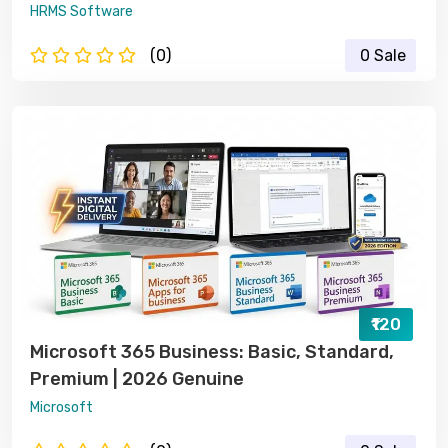
HRMS Software
(0)
0 Sale
₹120
Microsoft 365 Business: Basic, Standard,
Premium | 2026 Genuine
Microsoft