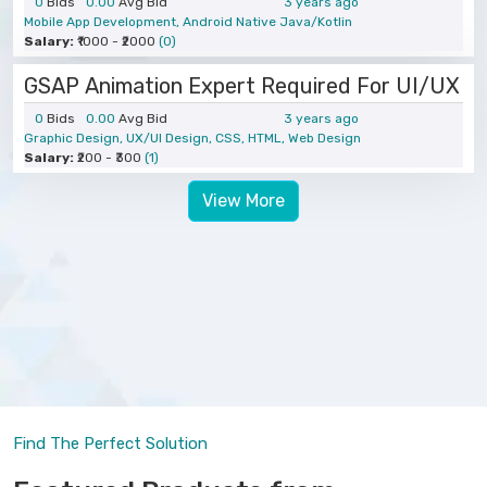
0
Bids
0.00
Avg Bid
3 years ago
Mobile App Development, Android Native Java/Kotlin
Salary:
₹1000 - ₹2000
(0)
GSAP Animation Expert Required For UI/UX
0
Bids
0.00
Avg Bid
3 years ago
Graphic Design, UX/UI Design, CSS, HTML, Web Design
Salary:
₹200 - ₹300
(1)
View More
Find The Perfect Solution