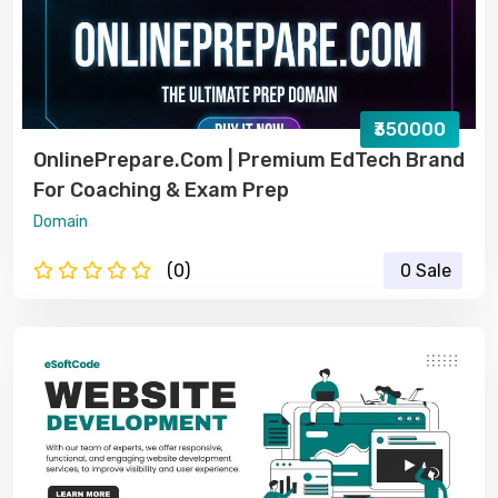
₹350000
OnlinePrepare.com | Premium EdTech Brand
For Coaching & Exam Prep
Domain
(0)
0 Sale