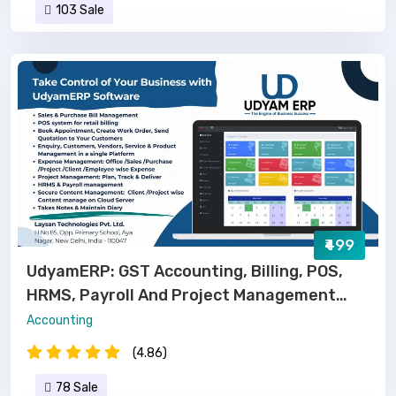
103 Sale
₹499
UdyamERP: GST Accounting, Billing, POS,
HRMS, Payroll And Project Management
Software
Accounting
(4.86)
78 Sale