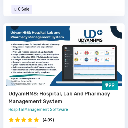
0 Sale
₹999
UdyamHMS: Hospital, Lab And Pharmacy
Management System
Hospital Management Software
(4.89)