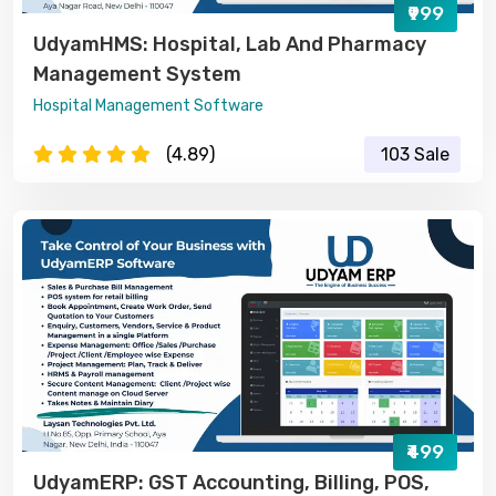
₹999
UdyamHMS: Hospital, Lab And Pharmacy
Management System
Hospital Management Software
(4.89)
103 Sale
₹499
UdyamERP: GST Accounting, Billing, POS,