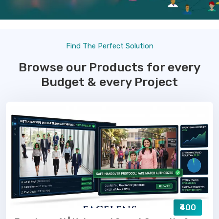
Find The Perfect Solution
Browse our Products for every
Budget & every Project
₹400