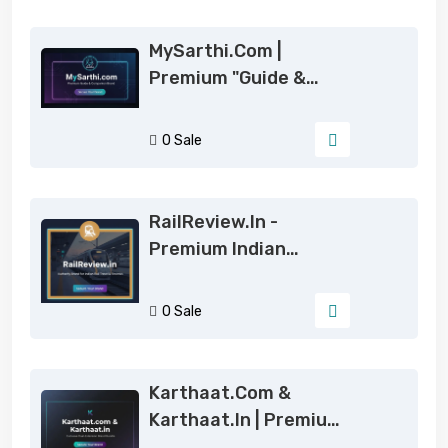
MySarthi.com |
Premium "Guide &
Companion" Brand For
Global Startup
0 Sale
RailReview.in -
Premium Indian
Railways & Travel
Authority Domain
0 Sale
Karthaat.com &
Karthaat.in | Premium
6-Letter Brand For