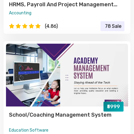
HRMS, Payroll And Project Management
Software
Accounting
(4.86)
78 Sale
₹5999
School/Coaching Management System
Education Software