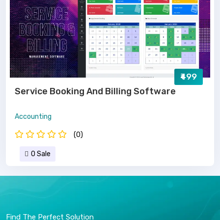
₹499
Service Booking And Billing Software
Accounting
(0)
0 Sale
Find The Perfect Solution