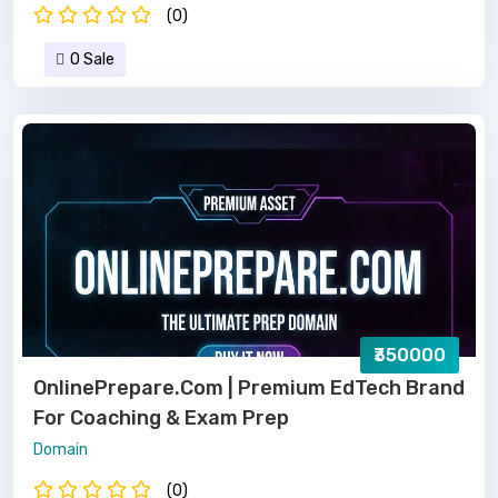
(0)
0 Sale
₹350000
OnlinePrepare.com | Premium EdTech Brand
For Coaching & Exam Prep
Domain
(0)