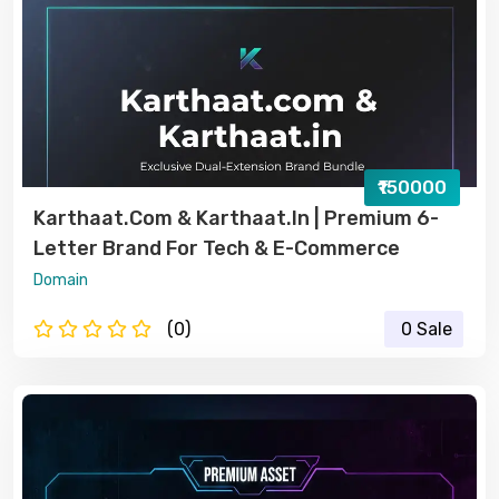
₹150000
Karthaat.com & Karthaat.in | Premium 6-
Letter Brand For Tech & E-Commerce
Domain
(0)
0 Sale