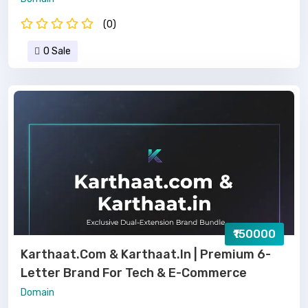
(0)
0 Sale
₹150000
Karthaat.com & Karthaat.in | Premium 6-
Letter Brand For Tech & E-Commerce
Domain