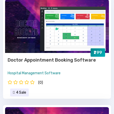
₹299
Doctor Appointment Booking Software
Hospital Management Software
(0)
4 Sale