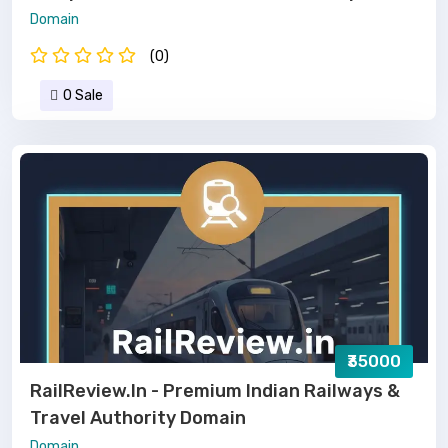
Domain
(0)
0 Sale
₹35000
RailReview.in - Premium Indian Railways &
Travel Authority Domain
Domain