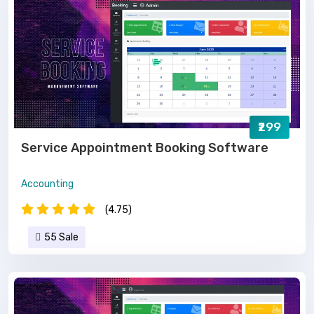
₹299
Service Appointment Booking Software
Accounting
(4.75)
55 Sale