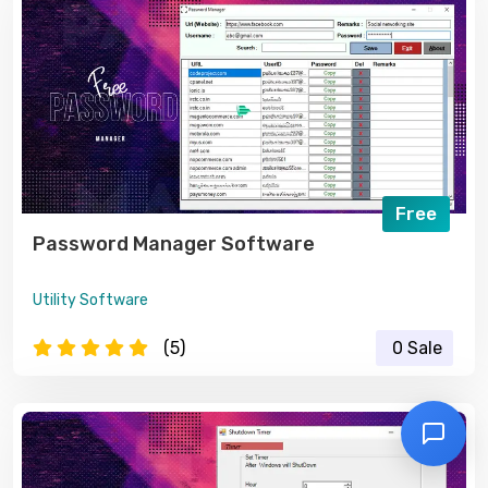
Free
Password Manager Software
Utility Software
(5)
0 Sale