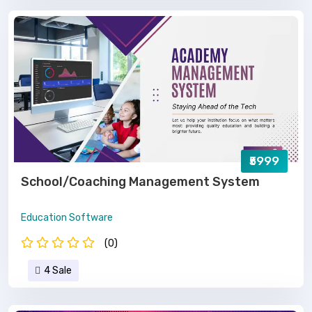
₹5999
School/Coaching Management System
Education Software
(0)
4 Sale