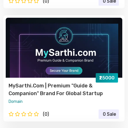
(0)
0 Sale
₹25000
MySarthi.com | Premium "Guide &
Companion" Brand For Global Startup
Domain
(0)
0 Sale