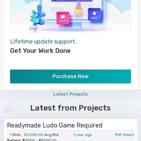
Lifetime update support.
Get Your Work Done
Purchase Now
Latest Projects
Latest from Projects
Readymade Ludo Game Required
1
Bids
50,000.00
Avg Bid
1 year ago
PHP, React
Salary:
₹50000 - ₹75000
(0)