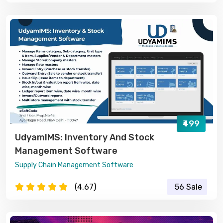
₹499
UdyamIMS: Inventory And Stock
Management Software
Supply Chain Management Software
(4.67)
56 Sale