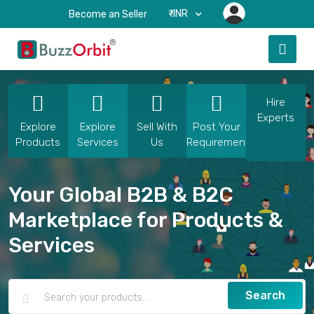
₹-INR
Become an Seller
Hire
Experts
Explore
Explore
Sell With
Post Your
Products
Services
Us
Requirement
Your Global B2B & B2C
Marketplace for Products &
Services
Search