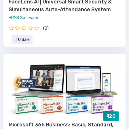
FaceLens AI | Universal Smart Security &
Simultaneous Auto-Attendance System
HRMS Software
(0)
0 Sale
₹120
Microsoft 365 Business: Basic, Standard,