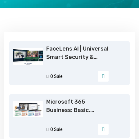
Trending Products on eSoftCode
FaceLens AI | Universal
Smart Security &
Simultaneous Auto-
Attendance System
0 Sale
Microsoft 365
Business: Basic,
Standard, Premium |
2026 Genuine
0 Sale