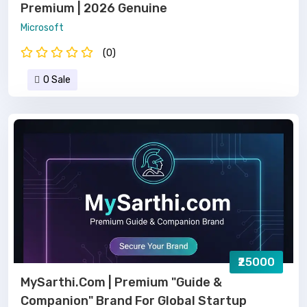
Premium | 2026 Genuine
Microsoft
(0)
0 Sale
₹25000
MySarthi.com | Premium "Guide &
Companion" Brand For Global Startup