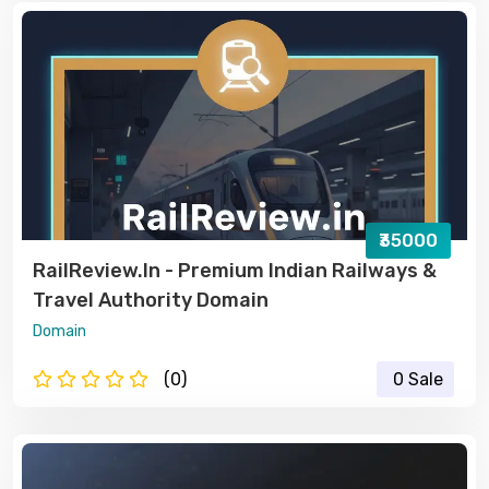
₹35000
RailReview.in - Premium Indian Railways &
Travel Authority Domain
Domain
(0)
0 Sale