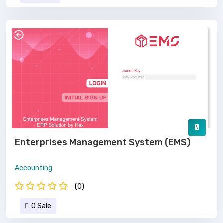
₹0
Enterprises Management System (EMS)
Accounting
(0)
0 Sale